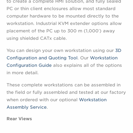
to create a complete HMI solution, and fully sealed
PC or thin client enclosures allow most standard
computer hardware to be mounted directly to the
workstation. Industrial KVM extender options allow
placement of the PC up to 300 m (1,000′) away
using shielded CATx cable.
You can design your own workstation using our
3D
Configuration and Quoting Tool
. Our
Workstation
Configuration Guide
also explains all of the options
in more detail.
These complete workstations can be assembled in
the field or fully assembled and tested at our factory
when ordered with our optional
Workstation
Assembly Service
.
Rear Views