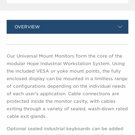
OVERVIEW
Our Universal Mount Monitors form the core of the
modular Hope Industrial Workstation System. Using
the included VESA or yoke mount points, the fully
enclosed display can be mounted in a limitless range
of configurations depending on the individual needs
of each user’s application. Cable connections are
protected inside the monitor cavity, with cables
exiting through a variety of sealed, wash-down rated
cable exit glands.
Optional sealed industrial keyboards can be added