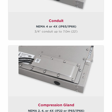
Conduit
NEMA 4 or 4X (IP65/IP66)
3/4″ conduit up to 7.0m (22′)
Compression Gland
NEMA 2, 4, or 4X (IP22 or IP65/IP66)