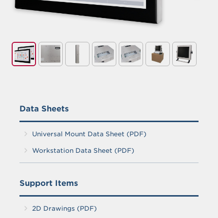
Handle for Universal Mount Monitors
Data Sheets
Universal Mount Data Sheet (PDF)
Workstation Data Sheet (PDF)
Support Items
2D Drawings (PDF)