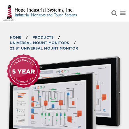
Skip to Main Content
HOME
/
PRODUCTS
/
UNIVERSAL MOUNT MONITORS
/
23.8" UNIVERSAL MOUNT MONITOR