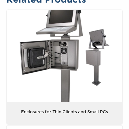
Enclosures for Thin Clients and Small PCs