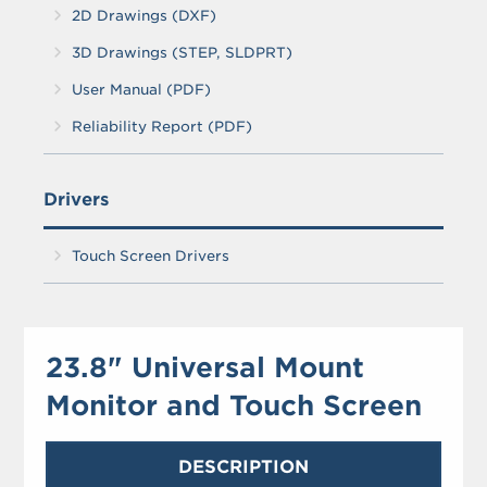
2D Drawings (DXF)
3D Drawings (STEP, SLDPRT)
User Manual (PDF)
Reliability Report (PDF)
Drivers
Touch Screen Drivers
23.8" Universal Mount
Monitor and Touch Screen
DESCRIPTION