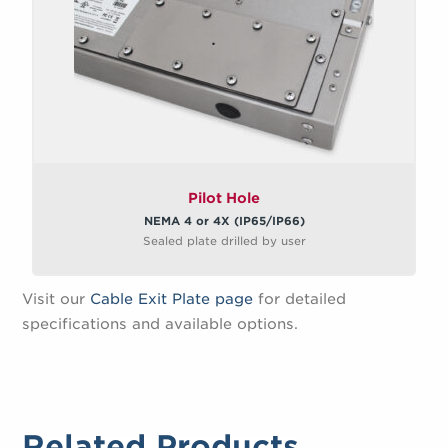
Pilot Hole
NEMA 4 or 4X (IP65/IP66)
Sealed plate drilled by user
Visit our
Cable Exit Plate page
for detailed
specifications and available options.
Related Products