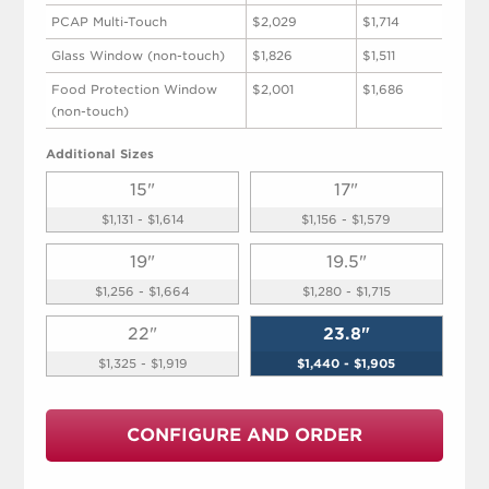
PCAP Multi-Touch
$2,029
$1,714
Glass Window (non-touch)
$1,826
$1,511
Food Protection Window
$2,001
$1,686
(non-touch)
Additional Sizes
15"
17"
$1,131 - $1,614
$1,156 - $1,579
19"
19.5"
$1,256 - $1,664
$1,280 - $1,715
22"
23.8"
$1,325 - $1,919
$1,440 - $1,905
CONFIGURE AND ORDER