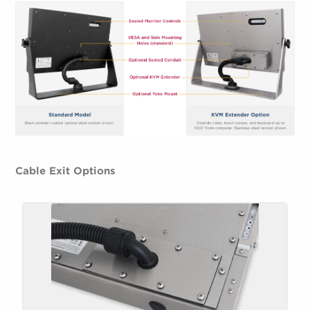
Cable Exit Options