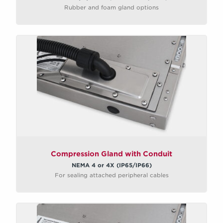
Rubber and foam gland options
Compression Gland with Conduit
NEMA 4 or 4X (IP65/IP66)
For sealing attached peripheral cables