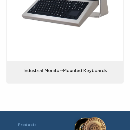
Industrial Monitor-Mounted Keyboards
Products