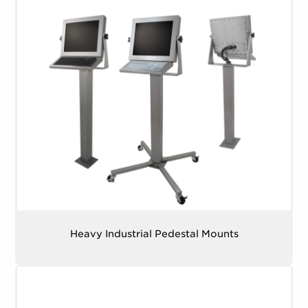
Heavy Industrial Pedestal Mounts