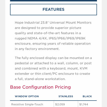
FEATURES
Hope Industrial 23.8″ Universal Mount Monitors
are designed to provide superior picture
quality and state-of-the-art features in a
rugged NEMA 4/4X, IP65/IP66/IP69/IP69K
enclosure, ensuring years of reliable operation
in any factory environment.
The fully enclosed display can be mounted on a
pedestal or attached to a wall, column, or post
and combined with a keyboard, mount, KVM
extender or thin client/PC enclosure to create
a full, stand-alone workstation.
Base Configuration Pricing
WINDOW OPTION
STAINLESS
BLACK
Resistive Single-Touch
$2,059
$1,744