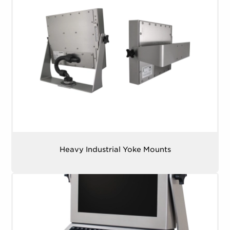
Heavy Industrial Yoke Mounts