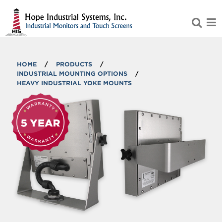
Skip to Main Content
HOME
/
PRODUCTS
/
INDUSTRIAL MOUNTING OPTIONS
/
HEAVY INDUSTRIAL YOKE MOUNTS