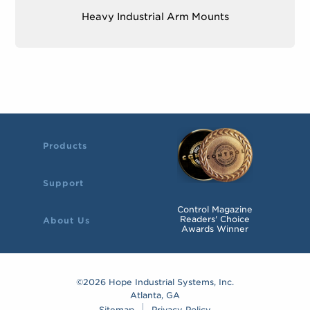
x 2.95″)
Heavy Industrial Arm Mounts
Mounting Bolts
– four M7 screws or bolts
Products
Support
Control Magazine
Readers' Choice
About Us
Awards Winner
©2026 Hope Industrial Systems, Inc.
Atlanta, GA
Sitemap
Privacy Policy