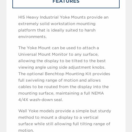
FEATURES
HIS Heavy Industrial Yoke Mounts provide an
extremely solid workstation mounting
platform that is ideally suited to harsh
environments.
The Yoke Mount can be used to attach a
Universal Mount Monitor to any surface,
allowing the display to be tilted to the best
viewing angle using side adjustment knobs.
The optional Benchtop Mounting Kit provides
full swiveling range of motion and allows
cables to be routed from the display into the
mounting surface, maintaining a full NEMA
4/4X wash-down seal.
Wall Yoke models provide a simple but sturdy
method to mount a display to a vertical
surface while still allowing full tilting range of
motion.