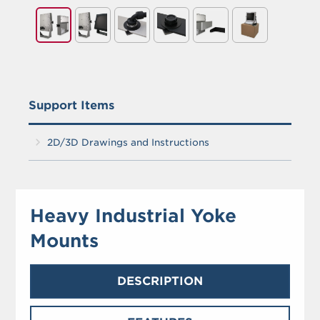
Support Items
2D/3D Drawings and Instructions
Heavy Industrial Yoke
Mounts
DESCRIPTION