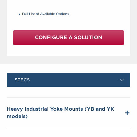
Full List of Available Options
CONFIGURE A SOLUTION
SPECS
Heavy Industrial Yoke Mounts (YB and YK
models)
Material
– 304 stainless or black powder-
coated carbon steel