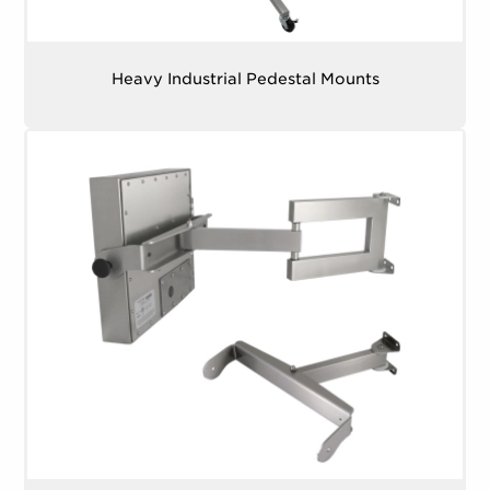
22″, 23.8″ Monitors – 4.7 kg (10.5 lbs.)
Weight (with Benchtop Mounting Kit)
Inner Mounting Pattern (W x H)
– 75.0 mm x
Heavy Industrial Pedestal Mounts
15″, 17″ Monitors – 8.9 kg (19.7 lbs.)
75.0 mm (2.95″ x 2.95″)
19″, 19.5″ Monitors – 10.1 kg (22.1 lbs.)
Outer Mounting Pattern (W x H)
22″ Monitors – 10.7 kg (23.6 lbs.)
15″, 17″ Monitors – 350.0 mm x 75.0 mm
(13.78″ x 2.95″)
23.8″ Monitors – 11.6 kg (25.5 lbs.)
19″ Monitors – 400.0 mm x 75.0 mm (15.75″ x
2.95″)
19.5″ Monitors – 450.0 mm x 75.0 mm (17.72″
x 2.95″)
22″ Monitors – 500.0 mm x 75.0 mm (19.68″ x
2.95″)
23.8″ Monitors – 550.0 mm x 75.0 mm (21.65″