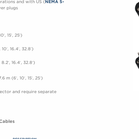
rations and with US (
NEMA 5-
er plugs
′, 15′, 25′)
10′, 16.4′, 32.8′)
.2′, 16.4′, 32.8′)
 m (6′, 10′, 15′, 25′)
ector and require separate
 Cables