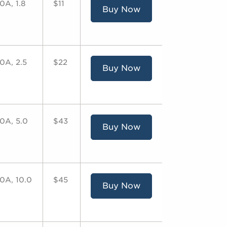
0A, 1.8
$11
Buy Now
0A, 2.5
$22
Buy Now
0A, 5.0
$43
Buy Now
0A, 10.0
$45
Buy Now