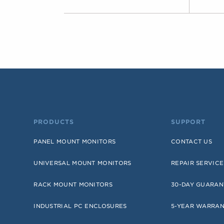
PRODUCTS
SUPPORT
PANEL MOUNT MONITORS
CONTACT US
UNIVERSAL MOUNT MONITORS
REPAIR SERVICE
RACK MOUNT MONITORS
30-DAY GUARAN
INDUSTRIAL PC ENCLOSURES
5-YEAR WARRA