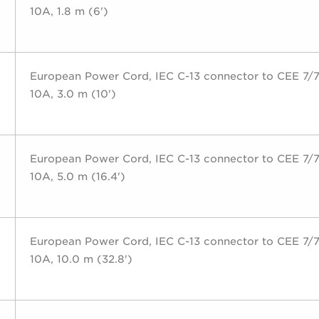
10A, 1.8 m (6')
European Power Cord, IEC C-13 connector to CEE 7/7
10A, 3.0 m (10')
European Power Cord, IEC C-13 connector to CEE 7/7
10A, 5.0 m (16.4')
European Power Cord, IEC C-13 connector to CEE 7/7
10A, 10.0 m (32.8')