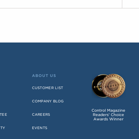
ABOUT US
CUSTOMER LIST
COMPANY BLOG
Control Magazine
Readers' Choice
TEE
CAREERS
Awards Winner
NTY
EVENTS