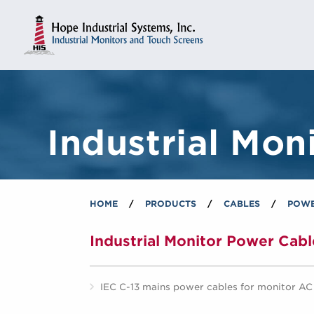
Industrial Mon
HOME
/
PRODUCTS
/
CABLES
/
POWE
Industrial Monitor Power Cabl
IEC C-13 mains power cables for monitor A