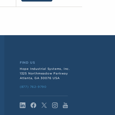
FIND US
Hope Industrial Systems, Inc.
1325 Northmeadow Parkway
Atlanta, GA 30076 USA
(877) 762-9790