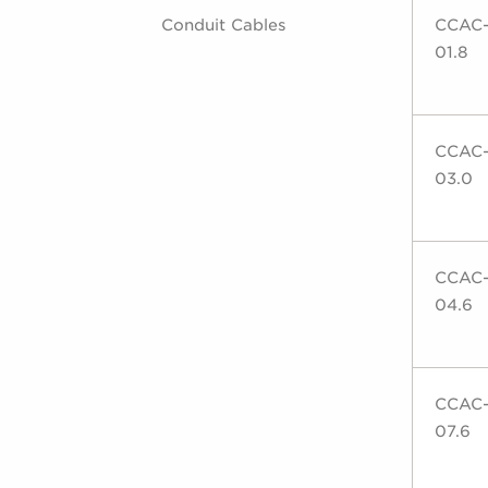
Conduit Cables
CCAC
01.8
CCAC
03.0
CCAC
04.6
CCAC
07.6