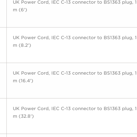
UK Power Cord, IEC C-13 connector to BS1363 plug, 1
m (6')
UK Power Cord, IEC C-13 connector to BS1363 plug, 1
m (8.2')
UK Power Cord, IEC C-13 connector to BS1363 plug, 1
m (16.4')
UK Power Cord, IEC C-13 connector to BS1363 plug, 1
m (32.8')