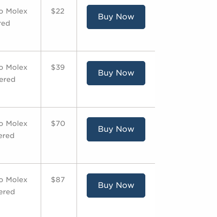
to Molex
$22
Buy Now
red
to Molex
$39
Buy Now
dered
to Molex
$70
Buy Now
ered
to Molex
$87
Buy Now
dered