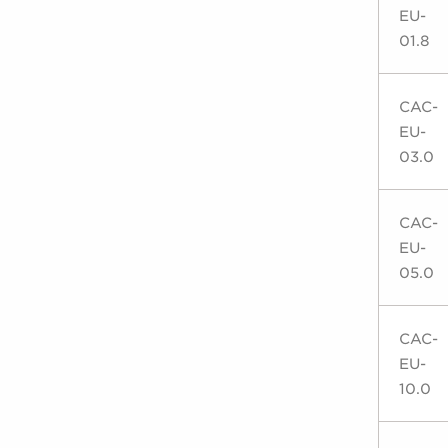
EU-
01.8
CAC-
EU-
03.0
CAC-
EU-
05.0
CAC-
EU-
10.0