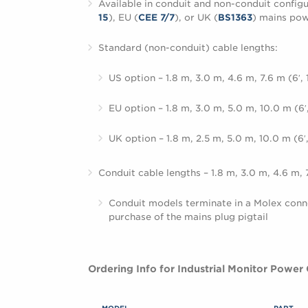
Available in conduit and non-conduit configu
15
), EU (
CEE 7/7
), or UK (
BS1363
) mains pow
Standard (non-conduit) cable lengths:
US option – 1.8 m, 3.0 m, 4.6 m, 7.6 m (6′, 10
EU option – 1.8 m, 3.0 m, 5.0 m, 10.0 m (6′, 
UK option – 1.8 m, 2.5 m, 5.0 m, 10.0 m (6′, 8
Conduit cable lengths – 1.8 m, 3.0 m, 4.6 m, 7.6
Conduit models terminate in a Molex conn
purchase of the mains plug pigtail
Ordering Info for Industrial Monitor Power