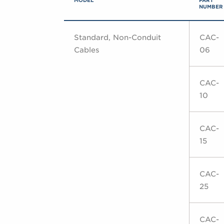
MODEL
PART
NUMBER
Standard, Non-Conduit
CAC-
Cables
06
CAC-
10
CAC-
15
CAC-
25
CAC-