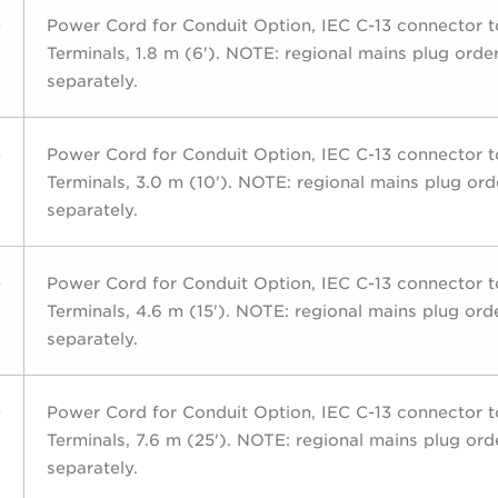
-
Power Cord for Conduit Option, IEC C-13 connector 
Terminals, 1.8 m (6'). NOTE: regional mains plug orde
separately.
-
Power Cord for Conduit Option, IEC C-13 connector 
Terminals, 3.0 m (10'). NOTE: regional mains plug or
separately.
-
Power Cord for Conduit Option, IEC C-13 connector 
Terminals, 4.6 m (15'). NOTE: regional mains plug ord
separately.
-
Power Cord for Conduit Option, IEC C-13 connector 
Terminals, 7.6 m (25'). NOTE: regional mains plug or
separately.