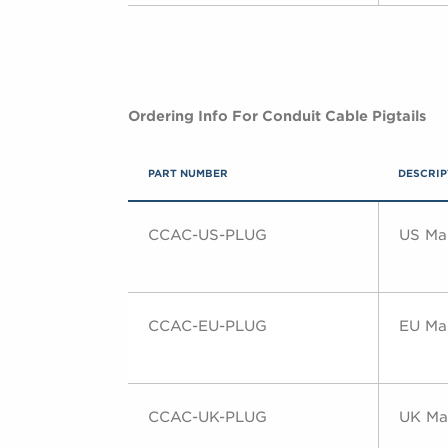
Ordering Info For Conduit Cable Pigtails
PART NUMBER
DESCRIP
CCAC-US-PLUG
US Mai
CCAC-EU-PLUG
EU Mai
CCAC-UK-PLUG
UK Mai