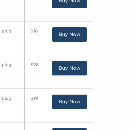
Buy Now
 plug,
$18
Buy Now
 plug,
$28
Buy Now
 plug,
$19
Buy Now