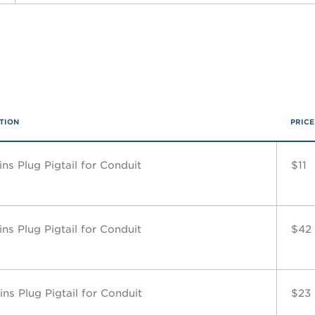
TION
PRICE
ns Plug Pigtail for Conduit
$11
ns Plug Pigtail for Conduit
$42
ns Plug Pigtail for Conduit
$23