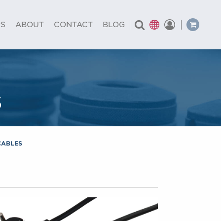
RS
ABOUT
CONTACT
BLOG
s
CABLES