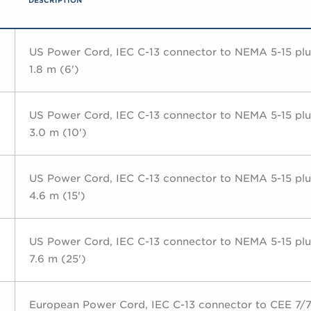
DESCRIPTION
US Power Cord, IEC C-13 connector to NEMA 5-15 plu
1.8 m (6')
US Power Cord, IEC C-13 connector to NEMA 5-15 plu
3.0 m (10')
US Power Cord, IEC C-13 connector to NEMA 5-15 plu
4.6 m (15')
US Power Cord, IEC C-13 connector to NEMA 5-15 plu
7.6 m (25')
European Power Cord, IEC C-13 connector to CEE 7/7