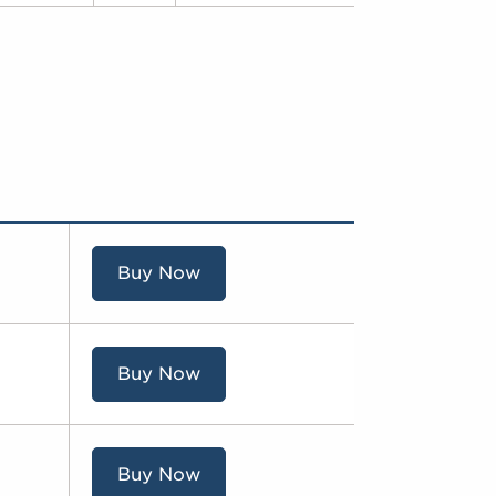
Buy Now
Buy Now
Buy Now