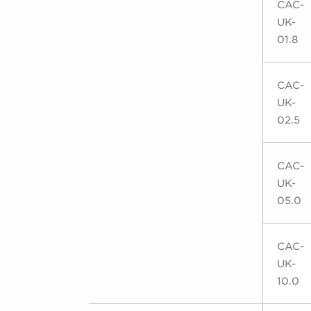
CAC-
UK-
01.8
CAC-
UK-
02.5
CAC-
UK-
05.0
CAC-
UK-
10.0