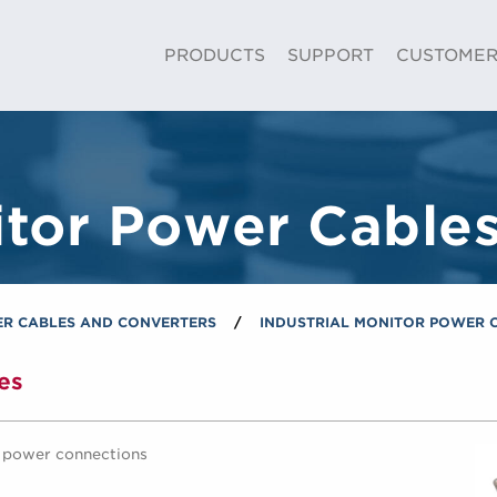
Skip to Main Content
PRODUCTS
SUPPORT
CUSTOME
itor Power Cable
R CABLES AND CONVERTERS
/
INDUSTRIAL MONITOR POWER 
es
C power connections