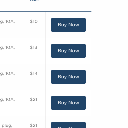
PRICE
g, 10A,
$10
Buy Now
g, 10A,
$13
Buy Now
g, 10A,
$14
Buy Now
g, 10A,
$21
Buy Now
 plug,
$21