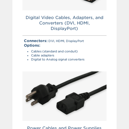
Digital Video Cables, Adapters, and
Converters (DVI, HDMI,
DisplayPort)
Connectors:
DVI, HDMI, DisplayPort
Options:
Cables (standard and conduit)
Cable adapters
Digital to Analog signal converters
Power Cables and Power Supplies