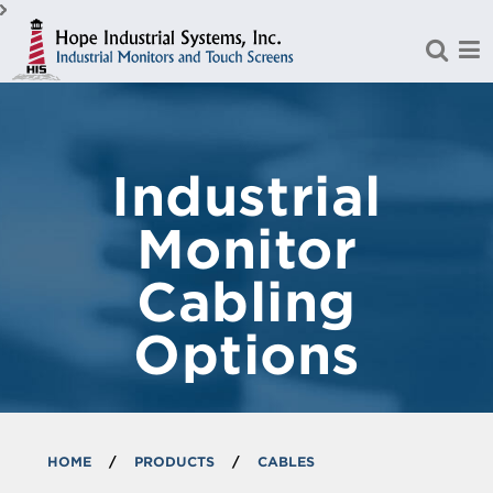
Skip to Main Content
Industrial
Monitor
Cabling
Options
HOME
/
PRODUCTS
/
CABLES