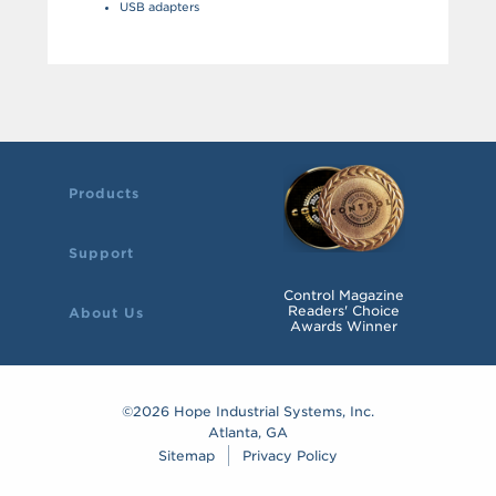
USB adapters
Products
Support
Control Magazine
Readers' Choice
About Us
Awards Winner
©2026 Hope Industrial Systems, Inc.
Atlanta, GA
Sitemap
Privacy Policy