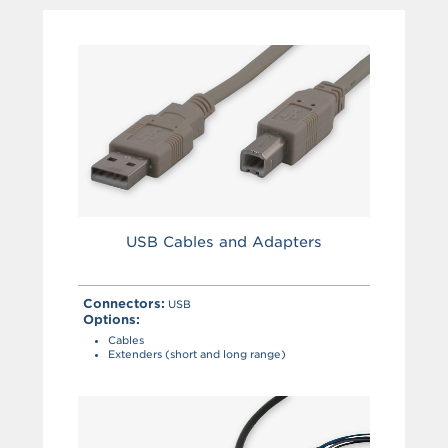
USB Cables and Adapters
Connectors:
USB
Options:
Cables
Extenders (short and long range)