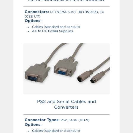
Connectors:
US (NEMA 5-15), UK (BS1363), EU
(CEE 7/7)
Options:
Cables (standard and conduit)
AC to DC Power Supplies
PS2 and Serial Cables and
Converters
Connector Types:
PS2, Serial (DB-9)
Options:
Cables (standard and conduit)