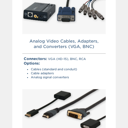
Analog Video Cables, Adapters,
and Converters (VGA, BNC)
Connectors:
VGA (HD-15), BNC, RCA
Options:
Cables (standard and conduit)
Cable adapters
Analog signal converters