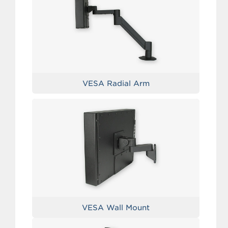
VESA Radial Arm
VESA Wall Mount