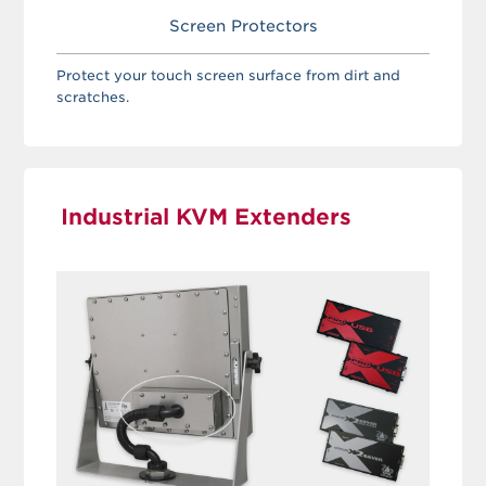
Screen Protectors
Protect your touch screen surface from dirt and
scratches.
Industrial KVM Extenders