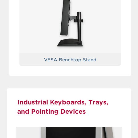
VESA Benchtop Stand
Industrial Keyboards, Trays,
and Pointing Devices