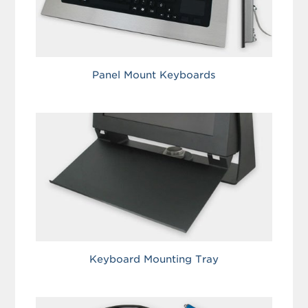
Panel Mount Keyboards
Keyboard Mounting Tray