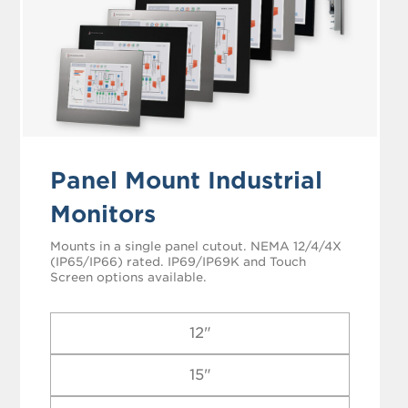
Panel Mount Industrial
Monitors
Mounts in a single panel cutout. NEMA 12/4/4X
(IP65/IP66) rated. IP69/IP69K and Touch
Screen options available.
12"
15"