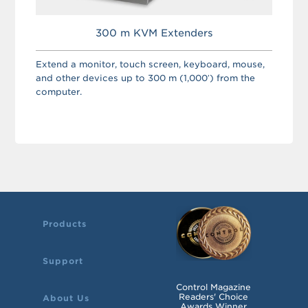
300 m KVM Extenders
Extend a monitor, touch screen, keyboard, mouse,
and other devices up to 300 m (1,000′) from the
computer.
Products
Support
Control Magazine
Readers' Choice
About Us
Awards Winner