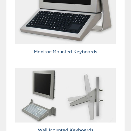
Monitor-Mounted Keyboards
Wall Mounted Keyboards