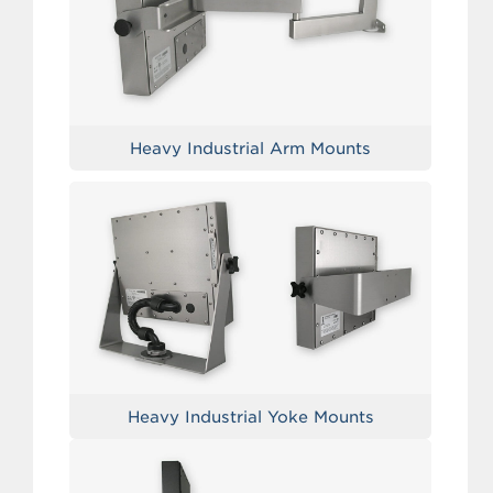
Heavy Industrial Arm Mounts
Heavy Industrial Yoke Mounts