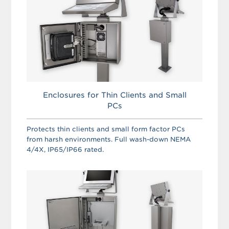
Enclosures for Thin Clients and Small
PCs
Protects thin clients and small form factor PCs
from harsh environments. Full wash-down NEMA
4/4X, IP65/IP66 rated.