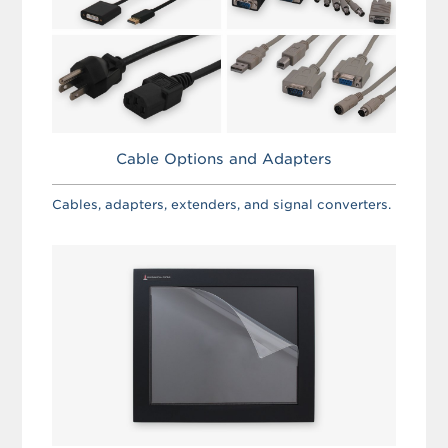
Cable Options and Adapters
Cables, adapters, extenders, and signal converters.