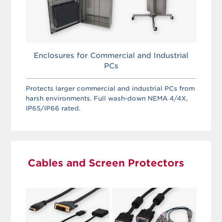
Enclosures for Commercial and Industrial
PCs
Protects larger commercial and industrial PCs from
harsh environments. Full wash-down NEMA 4/4X,
IP65/IP66 rated.
Cables and Screen Protectors