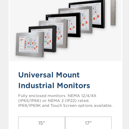
Universal Mount
Industrial Monitors
Fully enclosed monitors. NEMA 12/4/4X
(IP65/IP66) or NEMA 2 (IP22) rated.
IP69/IP69K and Touch Screen options available.
15"
17"