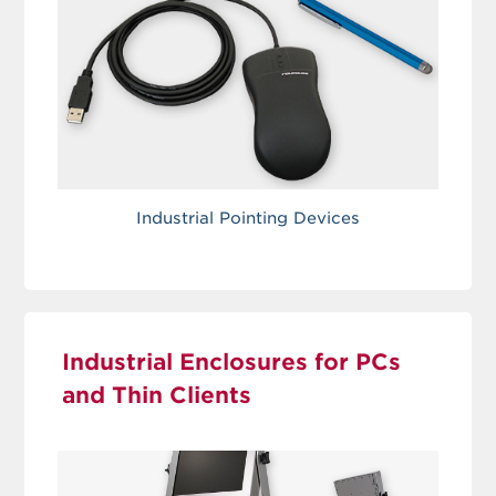
Industrial Pointing Devices
Industrial Enclosures for PCs
and Thin Clients