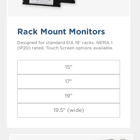
Rack Mount Monitors
Designed for standard EIA 19″ racks. NEMA 1
(IP20) rated. Touch Screen options available.
15"
17"
19"
19.5" (wide)