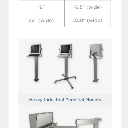
19"
19.5" (wide)
22" (wide)
23.8" (wide)
Heavy Industrial Pedestal Mounts