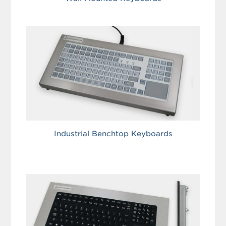
Industrial Benchtop Keyboards