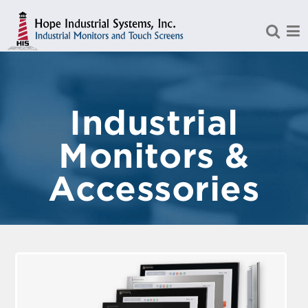
Skip to Main Content
Industrial
Monitors &
Accessories