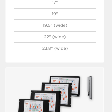
17"
19"
19.5" (wide)
22" (wide)
23.8" (wide)