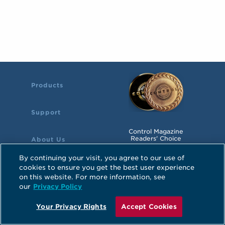
Products
Support
Control Magazine
Readers' Choice
About Us
Awards Winner
By continuing your visit, you agree to our use of
cookies to ensure you get the best user experience
on this website. For more information, see
©2026 Hope Industrial Systems, Inc.
our
Privacy Policy
Atlanta, GA
Sitemap
Privacy Policy
Your Privacy Rights
Accept Cookies