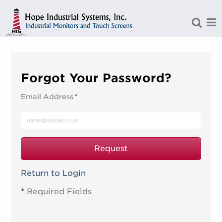
Skip to Main Content
Forgot Your Password?
Email Address
*
Request
Return to Login
*
Required Fields